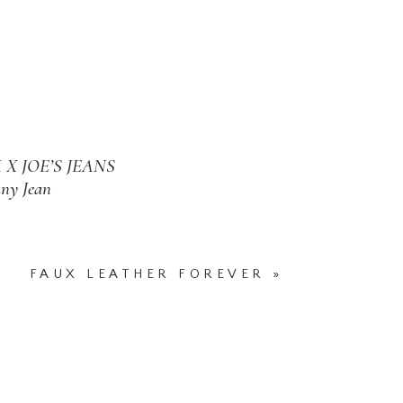
X JOE’S JEANS
ny Jean
FAUX LEATHER FOREVER
»
 YORK