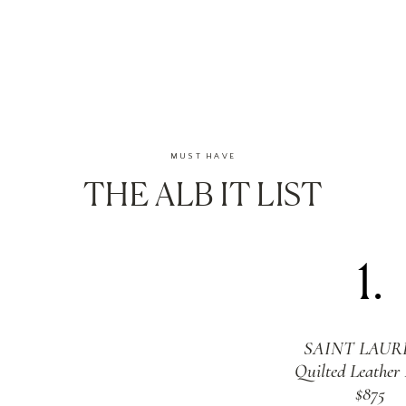
MUST HAVE
THE ALB IT LIST
1.
SAINT LAUR
Quilted Leather
$875