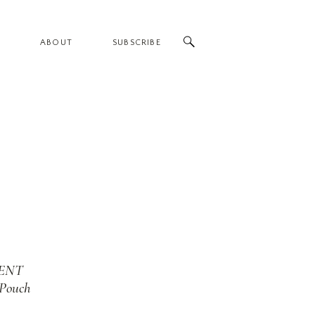
ABOUT
SUBSCRIBE
ENT
 Pouch