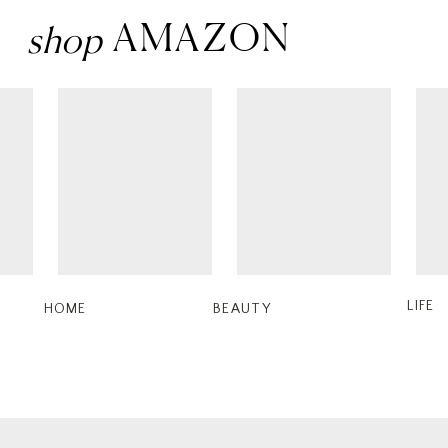
Penthouse Champag
AMAZON
shop
$65
Shop
4.
Something Navy
Cutty Boo
$440
LIFE
HOME
BEAUTY
Shop
5.