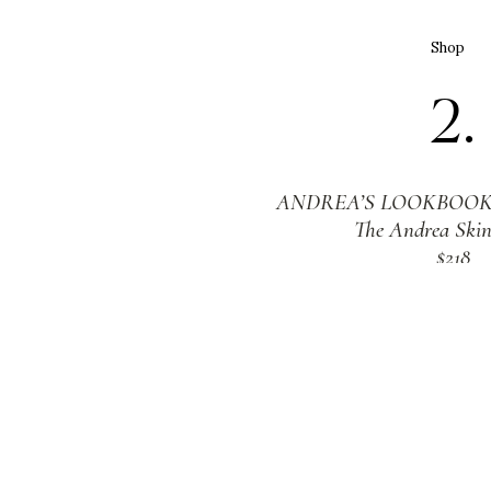
Shop
2.
ANDREA’S LOOKBOOK 
The Andrea Skin
$218
Shop
3.
LAFCO NEW