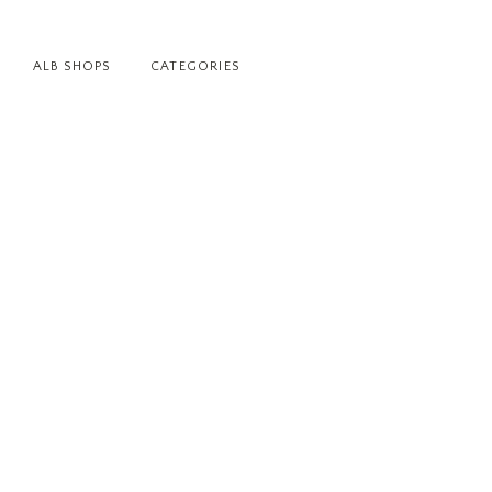
ALB SHOPS
CATEGORIES