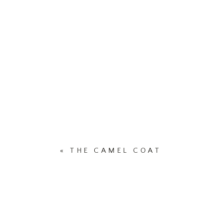
«
THE CAMEL COAT