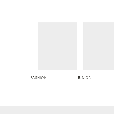
FASHION
JUNIOR