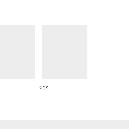
ne Candle
 x Ba&sh
ts
KIDS