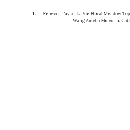
Rebecca Taylor La Vie Floral Meadow To
Wang Amelia Mules
5.
Catb