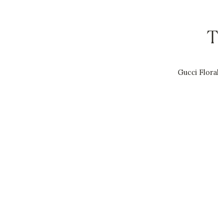
T
Gucci Flora