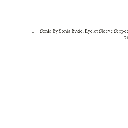
Sonia By Sonia Rykiel Eyelet Sleeve Stripe
R