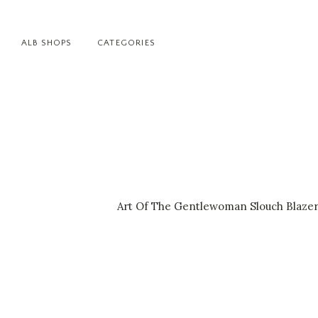
ALB SHOPS
CATEGORIES
Art Of The Gentlewoman Slouch Blazer