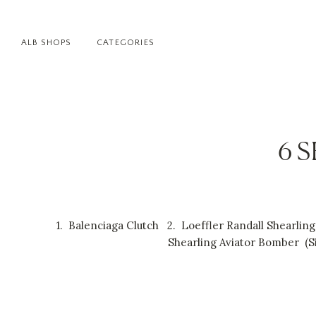
ALB SHOPS
CATEGORIES
6 
1.
Balenciaga Clutch
2.
Loeffler Randall Shearlin
Shearling Aviator Bomber
(
S