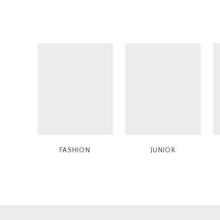
FASHION
JUNIOR