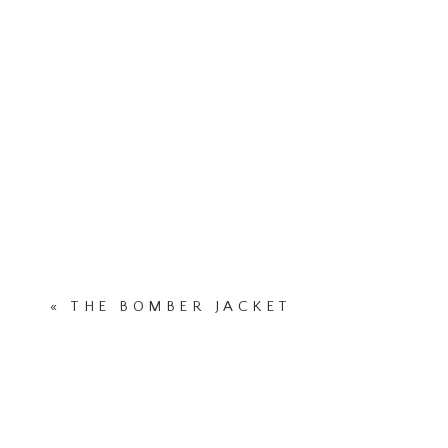
«
THE BOMBER JACKET