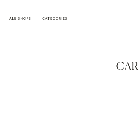
ALB SHOPS
CATEGORIES
CAR