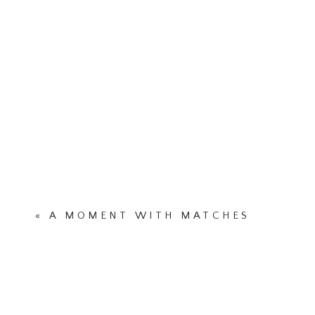
«
A MOMENT WITH MATCHES