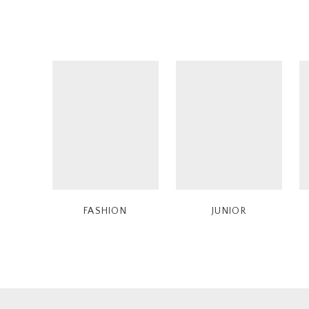
FASHION
JUNIOR