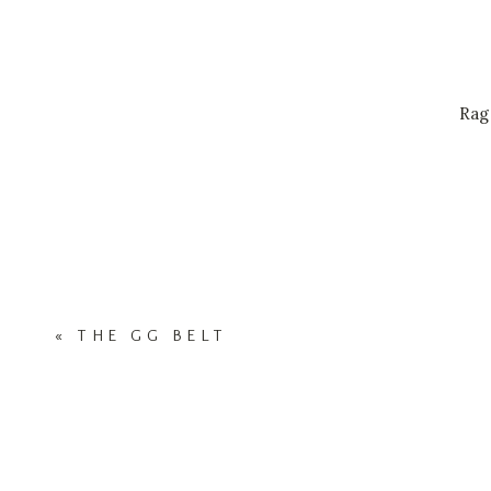
Rag
«
THE GG BELT