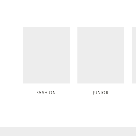
FASHION
JUNIOR