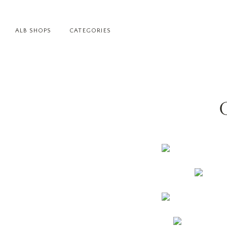
ALB SHOPS
CATEGORIES