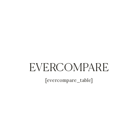
EVERCOMPARE
[evercompare_table]