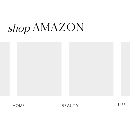
AMAZON
shop
LIFE
HOME
BEAUTY