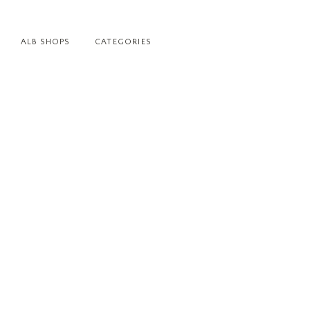
ALB SHOPS
CATEGORIES