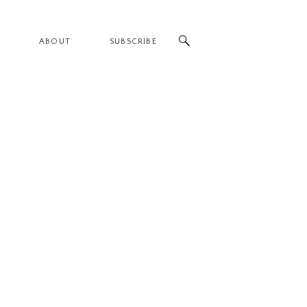
ABOUT
SUBSCRIBE