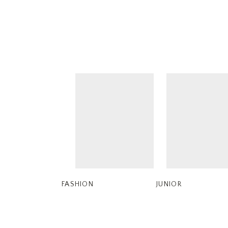
FASHION
JUNIOR