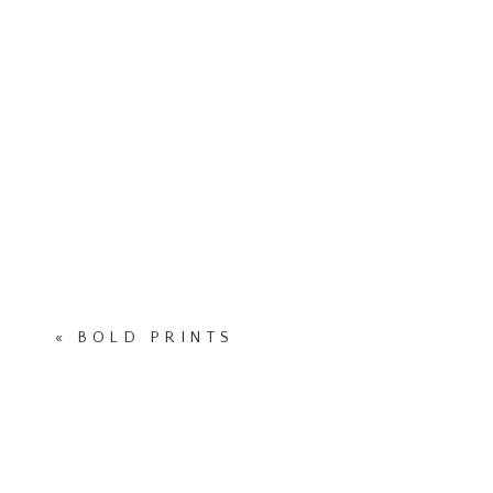
«
BOLD PRINTS