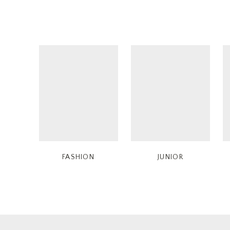
FASHION
JUNIOR