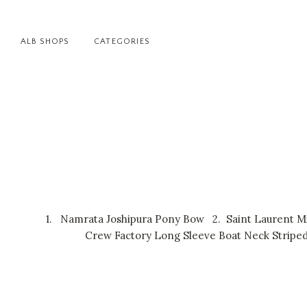
ALB SHOPS
CATEGORIES
1.
Namrata Joshipura Pony Bow
2.
Saint Laurent M
Crew Factory Long Sleeve Boat Neck Striped