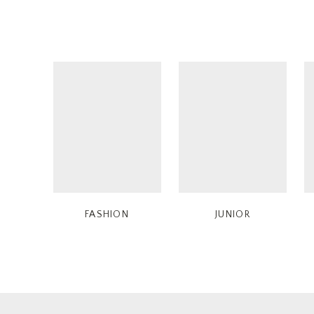
FASHION
JUNIOR