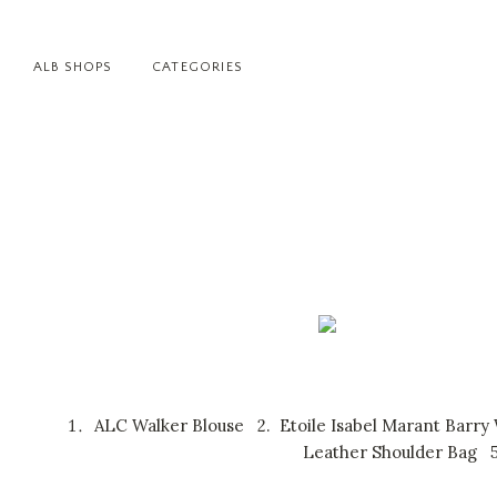
ALB SHOPS
CATEGORIES
ALC Walker Blouse
2.
Etoile Isabel Marant Barry
Leather Shoulder Bag
5