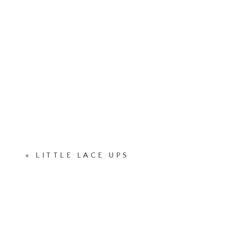
«
LITTLE LACE UPS