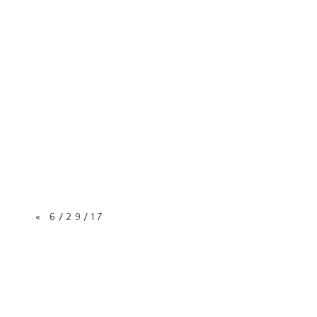
«
6/29/17