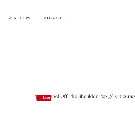
ALB SHOPS
CATEGORIES
MLM Label Off The Shoulder Top
//
Citizens
Save
Save