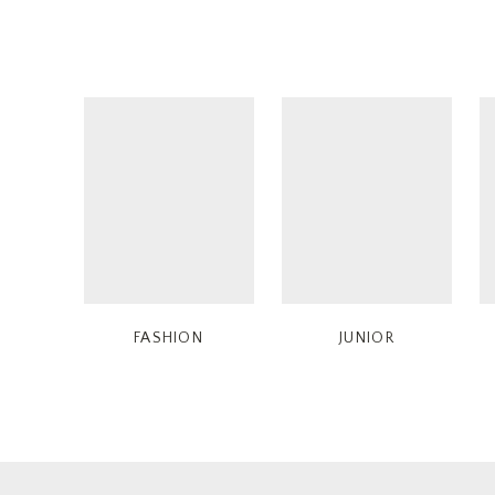
FASHION
JUNIOR