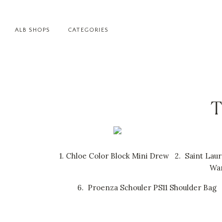
ALB SHOPS
CATEGORIES
T
1.
Chloe Color Block Mini Drew
2.
Saint Lau
Wan
6.
Proenza Schouler PS11 Shoulder Bag