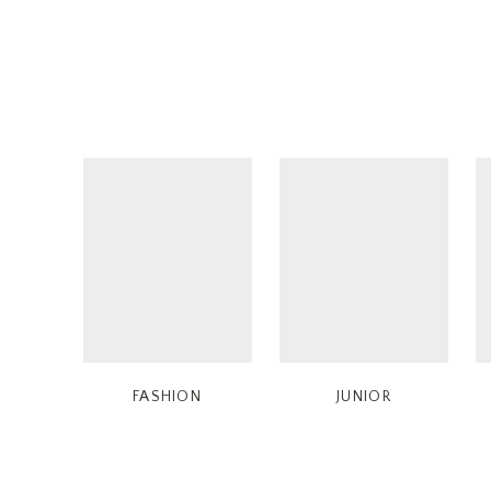
FASHION
JUNIOR