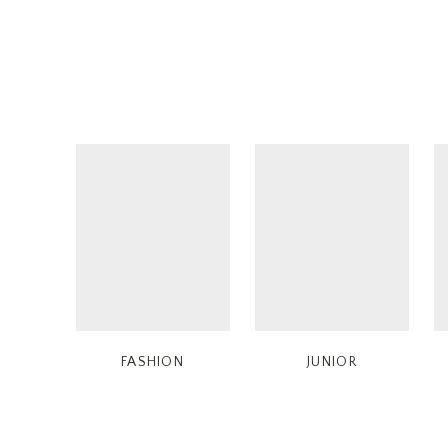
FASHION
JUNIOR