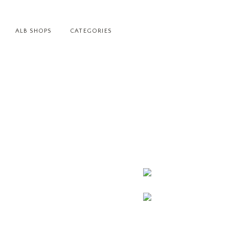
ALB SHOPS
CATEGORIES