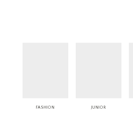
FASHION
JUNIOR