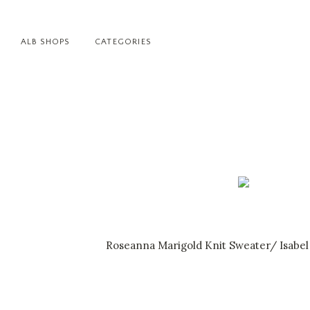
ALB SHOPS
CATEGORIES
Roseanna Marigold Knit Sweater
/
Isabel