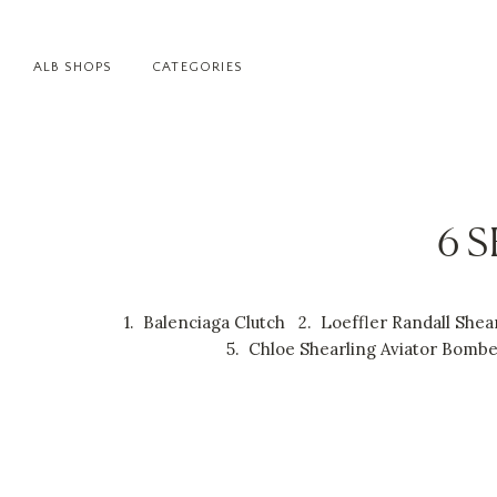
ALB SHOPS
CATEGORIES
6 
1.
Balenciaga Clutch
2.
Loeffler Randall She
5.
Chloe Shearling Aviator Bomb