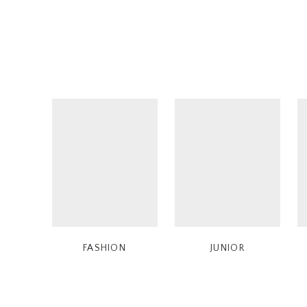
FASHION
JUNIOR