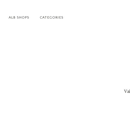
ALB SHOPS
CATEGORIES
Va