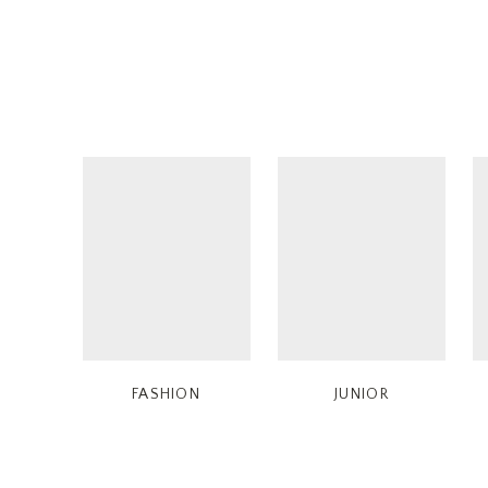
FASHION
JUNIOR