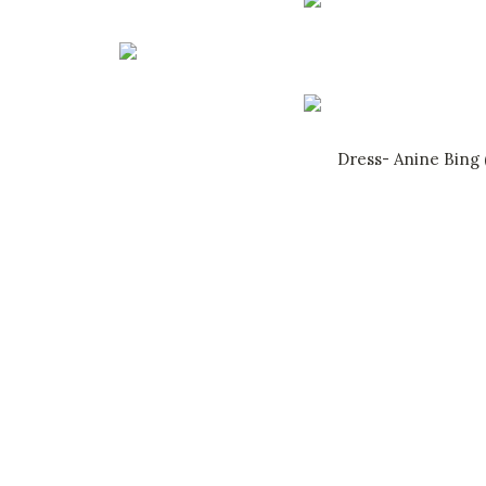
Dress- Anine Bing