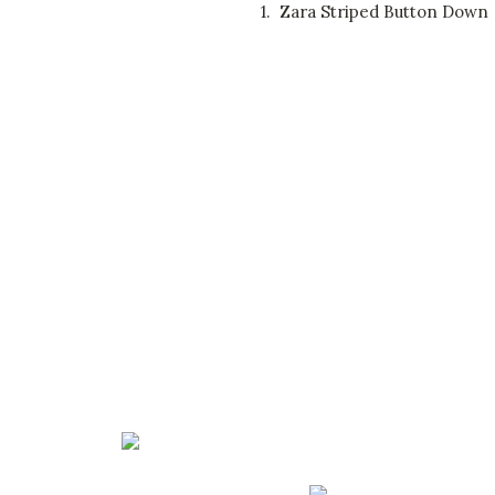
1.
Zara Striped Button Down 