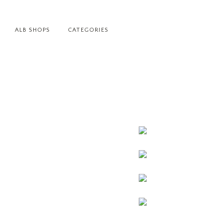
ALB SHOPS
CATEGORIES