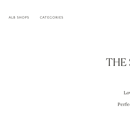
ALB SHOPS
CATEGORIES
THE 
Lov
Perfec