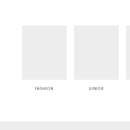
FASHION
JUNIOR