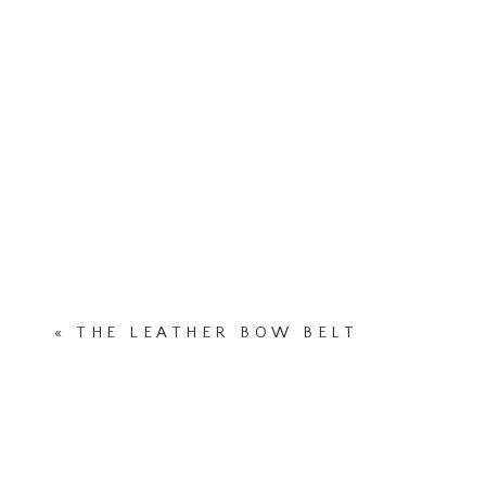
«
THE LEATHER BOW BELT