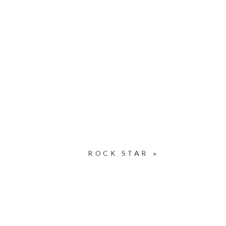
ROCK STAR
»