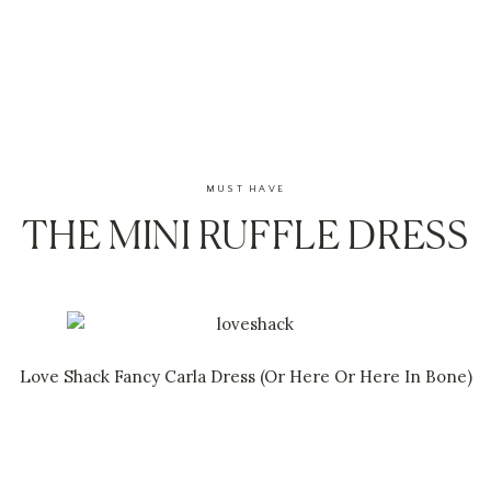
MUST HAVE
THE MINI RUFFLE DRESS
Love Shack Fancy Carla Dress
(Or H
ere
Or
Here In Bone
)