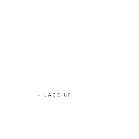
«
LACE UP