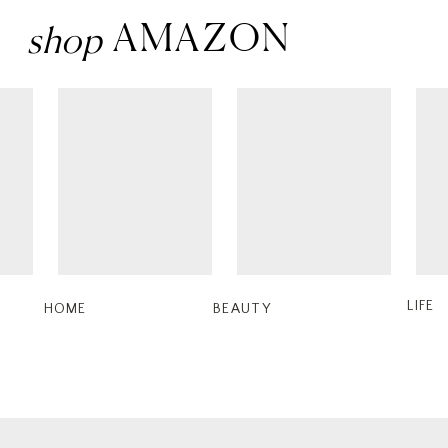
AMAZON
shop
LIFE
HOME
BEAUTY