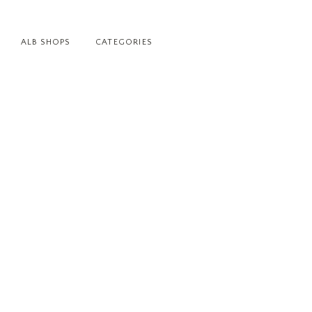
ALB SHOPS
CATEGORIES