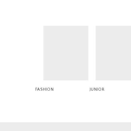
FASHION
JUNIOR