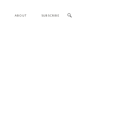
ABOUT
SUBSCRIBE