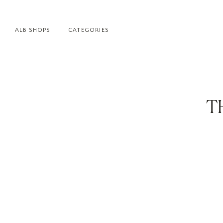
ALB SHOPS
CATEGORIES
T