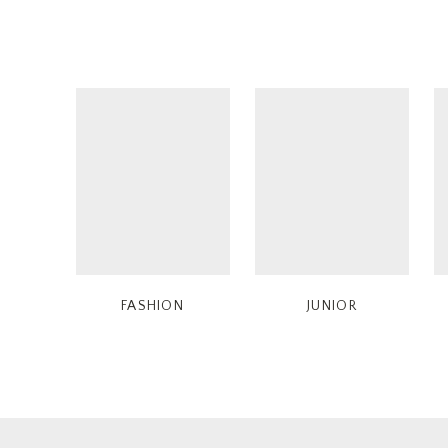
FASHION
JUNIOR