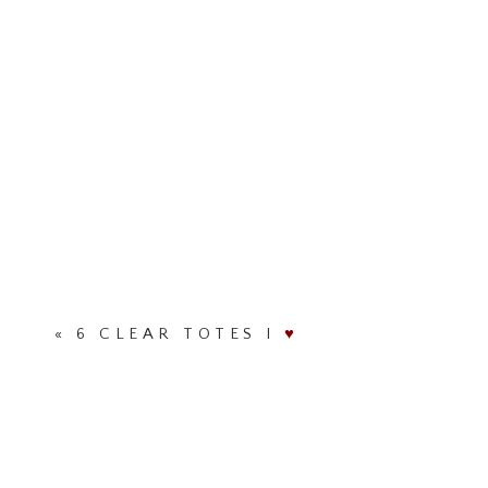
«
6 CLEAR TOTES I
♥